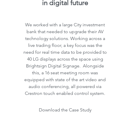
in digital future
We worked with a large City investment
bank that needed to upgrade their AV
technology solutions. Working across a
live trading floor, a key focus was the
need for real time data to be provided to
40 LG displays across the space using
Brightsign Digital Signage. Alongside
this, a 16 seat meeting room was
equipped with state of the art video and
audio conferencing, all powered via
Crestron touch enabled control system.
Download the Case Study