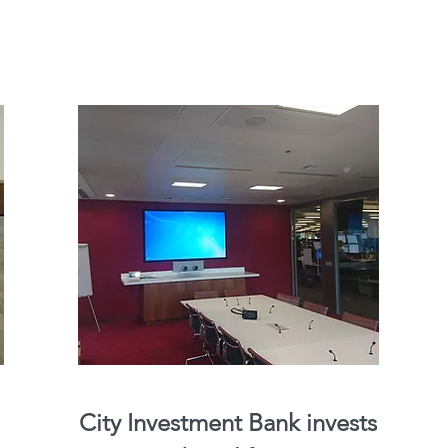
City Investment Bank invests