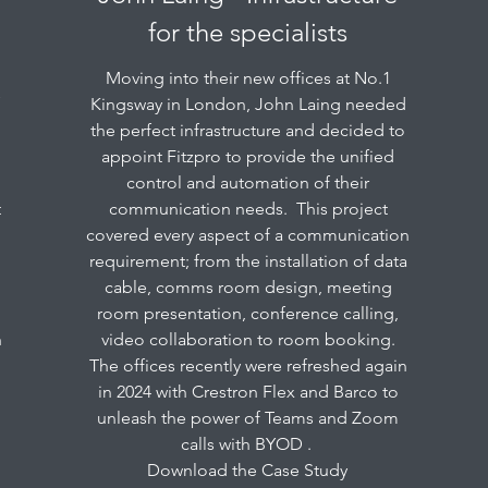
for the specialists
Moving into their new offices at No.1
f
Kingsway in London, John Laing needed
the perfect infrastructure and decided to
appoint Fitzpro to provide the unified
control and automation of their
t
communication needs. This project
covered every aspect of a communication
requirement; from the installation of data
cable, comms room design, meeting
room presentation, conference calling,
h
video collaboration to room booking.
The offices recently were refreshed again
in 2024 with Crestron Flex and Barco to
unleash the power of Teams and Zoom
calls with BYOD .
Download the Case Study