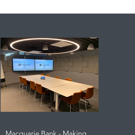
Macquarie Bank - Making