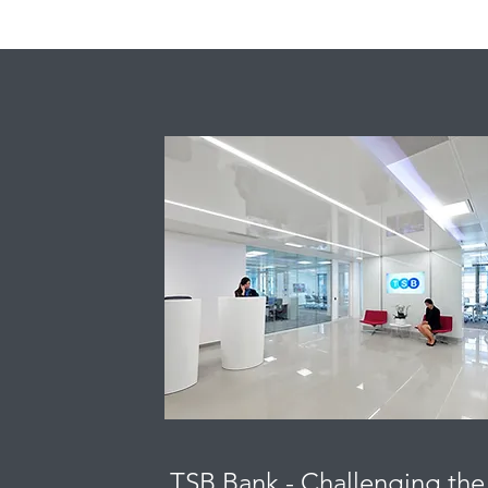
TSB Bank - Challenging the