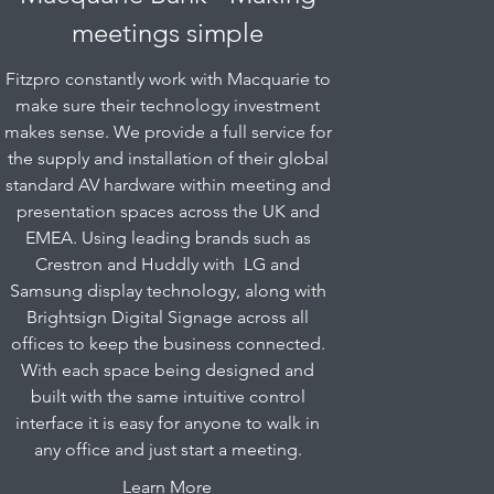
meetings simple
Fitzpro constantly work with Macquarie to
make sure their technology investment
makes sense. We provide a full service for
the supply and installation of their global
standard AV hardware within meeting and
presentation spaces across the UK and
EMEA. Using leading brands such as
Crestron and Huddly with LG and
Samsung display technology, along with
Brightsign Digital Signage across all
offices to keep the business connected.
With each space being designed and
built with the same intuitive control
interface it is easy for anyone to walk in
any office and just start a meeting.
Learn More