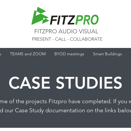
FITZPRO AUDIO VISUAL
PRESENT - CALL - COLLABORATE
s
TEAMS and ZOOM
BYOD meetings
Smart Buildings
CASE STUDIES
ome of the projects Fitzpro have completed. If you 
 our Case Study documentation on the links below,