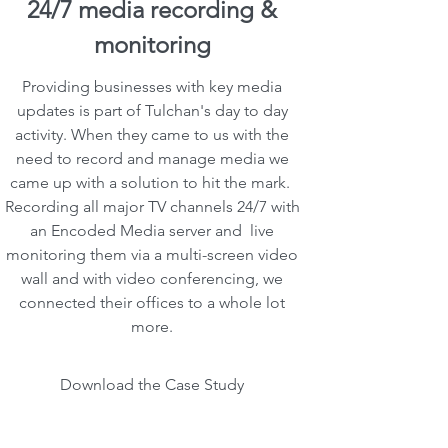
24/7 media recording &
monitoring
Providing businesses with key media
updates is part of Tulchan's day to day
activity. When they came to us with the
need to record and manage media we
came up with a solution to hit the mark.
Recording all major TV channels 24/7 with
an Encoded Media server and live
monitoring them via a multi-screen video
wall and with video conferencing, we
connected their offices to a whole lot
more.
Download the Case Study