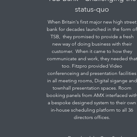
status-quo
When Britain's first major new high street
bank for decades launched in the form o
TSB, they promised to provide a fresh
new way of doing business with their
customer. When it came to how they
communicate and work, they needed tha
too. Fitzpro provided Video
conferenceing and presentation facilities
in all meeting rooms, Digital sigange and
townhall presentation spaces. Room
booking panels from AMX interfaced wit
a bespoke designed system to their own
in-house scheduling platform to all 36
directors offices.