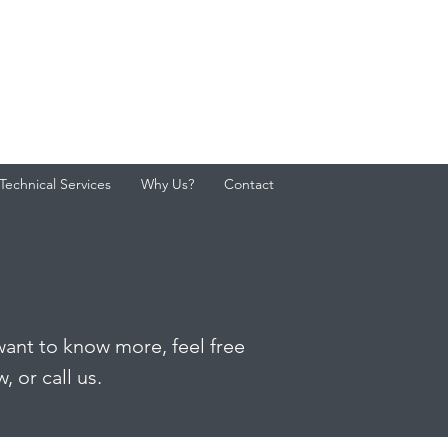
Technical Services
Why Us?
Contact
want to know more, feel free
 or call us.