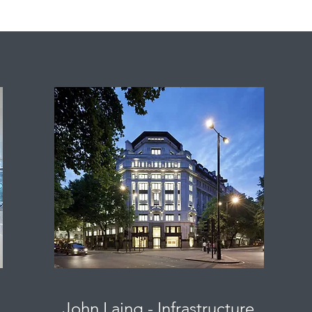
John Laing - Infrastructure