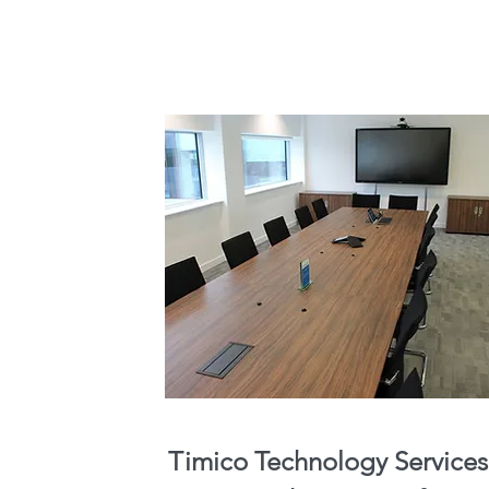
Timico Technology Services