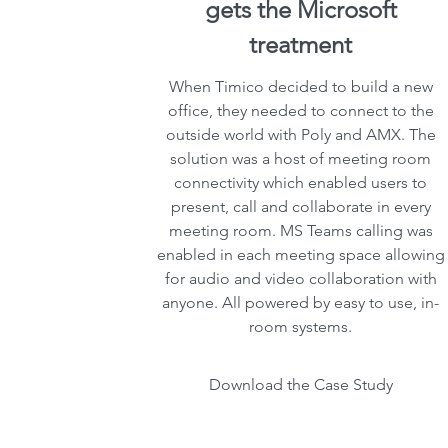
gets the Microsoft
treatment
When Timico decided to build a new
office, they needed to connect to the
outside world with Poly and AMX. The
solution was a host of meeting room
connectivity which enabled users to
present, call and collaborate in every
meeting room. MS Teams calling was
enabled in each meeting space allowing
for audio and video collaboration with
anyone. All powered by easy to use, in-
room systems.
Download the Case Study