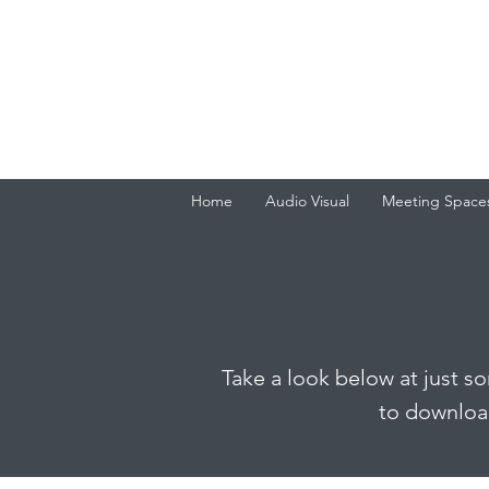
Home
Audio Visual
Meeting Space
Take a look below at just s
to download