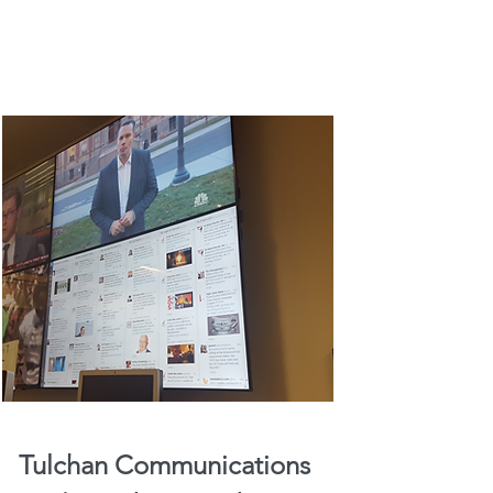
Tulchan Communications